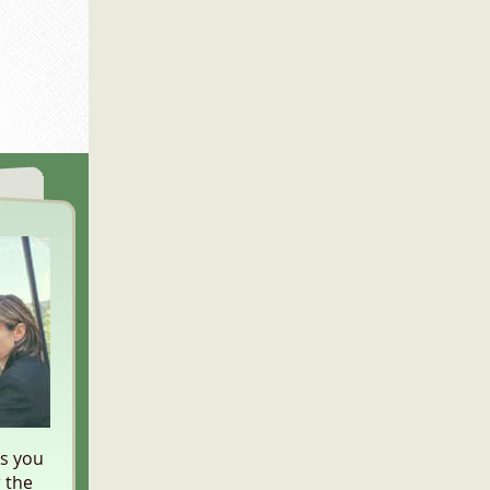
es you
 the