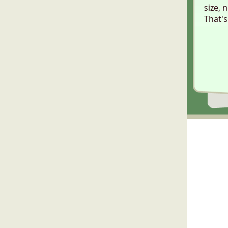
size, 
That's