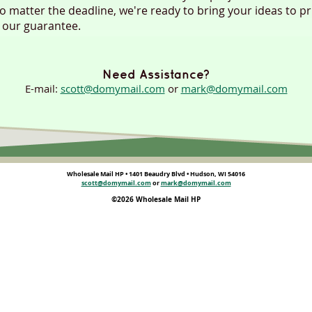
no matter the deadline, we're ready to bring your ideas to pr
 our guarantee.
Need Assistance?
E-mail:
scott@domymail.com
or
mark@domymail.com
Wholesale Mail HP • 1401 Beaudry Blvd • Hudson, WI 54016
scott@domymail.com
or
mark@domymail.com
©2026 Wholesale Mail HP