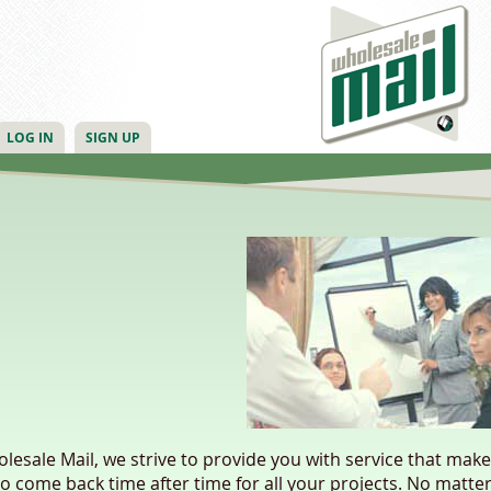
LOG IN
SIGN UP
lesale Mail, we strive to provide you with service that mak
o come back time after time for all your projects. No matter