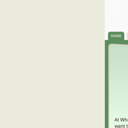
HOME
At Who
want t